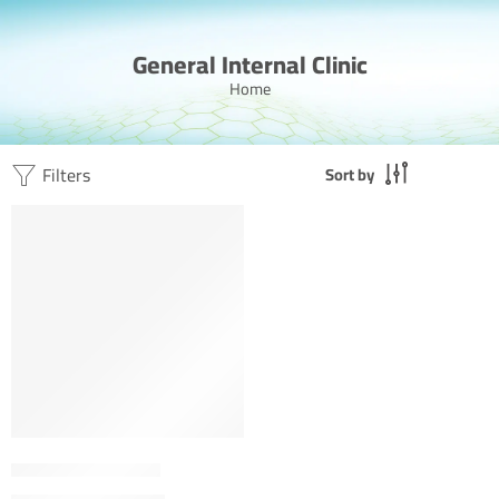
General Internal Clinic
Home
Filters
Sort by
FEATURED
Dr. Ahmed Al Badri