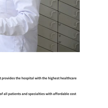
provides the hospital with the highest healthcare
f all patients and specialties with affordable cost