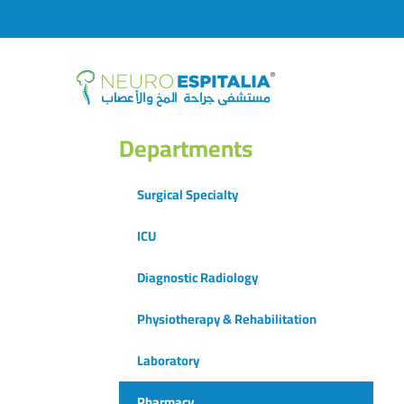
Departments
Surgical Specialty
ICU
Diagnostic Radiology
Physiotherapy & Rehabilitation
Laboratory
Pharmacy