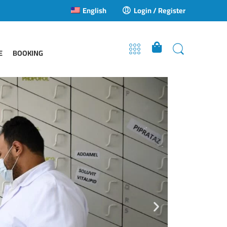
English
Login / Register
E
BOOKING