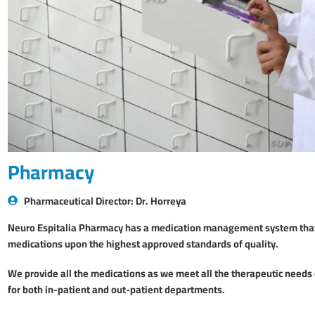
Pharmacy
Pharmaceutical Director: Dr. Horreya
Neuro Espitalia Pharmacy has a medication management system that 
medications upon the highest approved standards of quality.
We provide all the medications as we meet all the therapeutic needs o
for both in-patient and out-patient departments.