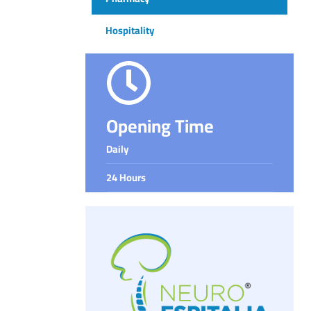
Hospitality
Opening Time
Daily
24 Hours