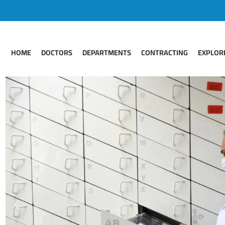
HOME
DOCTORS
DEPARTMENTS
CONTRACTING
EXPLOR