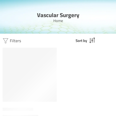
Vascular Surgery
Home
Filters
Sort by
FEATURED
Dr. Ahmed Jamal