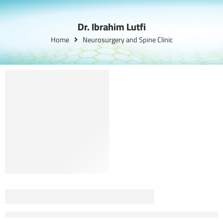
Dr. Ibrahim Lutfi
Home
Neurosurgery and Spine Clinic