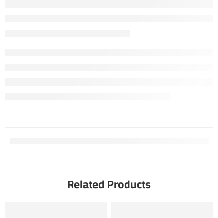
Related Products
FEATURED
FEATURED