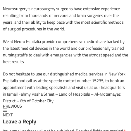
Neurosurgery’s neurosurgery surgeons have extensive experience
resulting from thousands of nervous and brain surgeries over the
years, and their ability to keep pace with the most scientific methods
of surgical procedures in the world.
We at Neuro Espitalia provide comprehensive medical care backed by
the latest medical devices in the world and our professionally trained
nursing staffs to deal with emergencies with the utmost speed and the
best results
Do not hesitate to use our distinguished medical services in New York
Espitalia and call us at the speedy contact number 15235, to book an
appointment with leading specialists and visit us at our headquarters
in Ismail Fahmy Pasha Street – Land of Hospitals – Al-Motamayez
District – 6th of October City.
PREVIOUS
NEXT
Leave a Reply
Your email address will not be published.
Required fields are marked
*