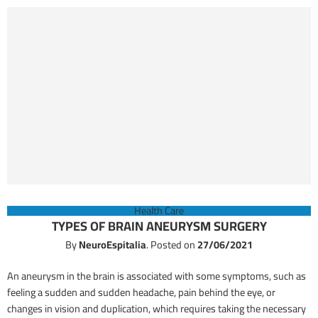
Health Care
TYPES OF BRAIN ANEURYSM SURGERY
By
NeuroEspitalia
.
Posted on
27/06/2021
An aneurysm in the brain is associated with some symptoms, such as
feeling a sudden and sudden headache, pain behind the eye, or
changes in vision and duplication, which requires taking the necessary