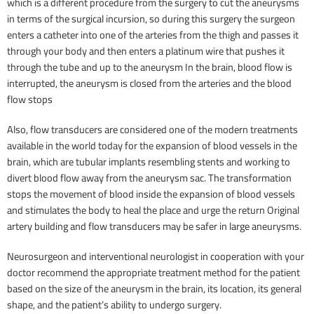
which is a different procedure from the surgery to cut the aneurysms
in terms of the surgical incursion, so during this surgery the surgeon
enters a catheter into one of the arteries from the thigh and passes it
through your body and then enters a platinum wire that pushes it
through the tube and up to the aneurysm In the brain, blood flow is
interrupted, the aneurysm is closed from the arteries and the blood
flow stops
Also, flow transducers are considered one of the modern treatments
available in the world today for the expansion of blood vessels in the
brain, which are tubular implants resembling stents and working to
divert blood flow away from the aneurysm sac. The transformation
stops the movement of blood inside the expansion of blood vessels
and stimulates the body to heal the place and urge the return Original
artery building and flow transducers may be safer in large aneurysms.
Neurosurgeon and interventional neurologist in cooperation with your
doctor recommend the appropriate treatment method for the patient
based on the size of the aneurysm in the brain, its location, its general
shape, and the patient’s ability to undergo surgery.