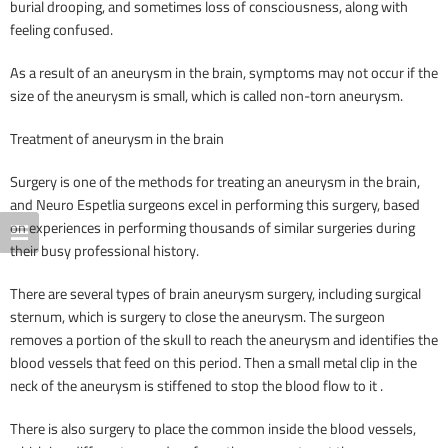
burial drooping, and sometimes loss of consciousness, along with
feeling confused.
As a result of an aneurysm in the brain, symptoms may not occur if the
size of the aneurysm is small, which is called non-torn aneurysm.
Treatment of aneurysm in the brain
Surgery is one of the methods for treating an aneurysm in the brain,
and Neuro Espetlia surgeons excel in performing this surgery, based
on experiences in performing thousands of similar surgeries during
their busy professional history.
There are several types of brain aneurysm surgery, including surgical
sternum, which is surgery to close the aneurysm. The surgeon
removes a portion of the skull to reach the aneurysm and identifies the
blood vessels that feed on this period. Then a small metal clip in the
neck of the aneurysm is stiffened to stop the blood flow to it .
There is also surgery to place the common inside the blood vessels,