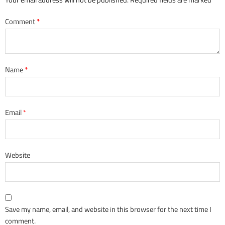
Comment
*
Name
*
Email
*
Website
Save my name, email, and website in this browser for the next time I
comment.