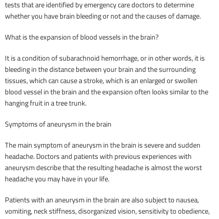
tests that are identified by emergency care doctors to determine
whether you have brain bleeding or not and the causes of damage.
What is the expansion of blood vessels in the brain?
It is a condition of subarachnoid hemorrhage, or in other words, it is
bleeding in the distance between your brain and the surrounding
tissues, which can cause a stroke, which is an enlarged or swollen
blood vessel in the brain and the expansion often looks similar to the
hanging fruit in a tree trunk.
Symptoms of aneurysm in the brain
The main symptom of aneurysm in the brain is severe and sudden
headache. Doctors and patients with previous experiences with
aneurysm describe that the resulting headache is almost the worst
headache you may have in your life.
Patients with an aneurysm in the brain are also subject to nausea,
vomiting, neck stiffness, disorganized vision, sensitivity to obedience,